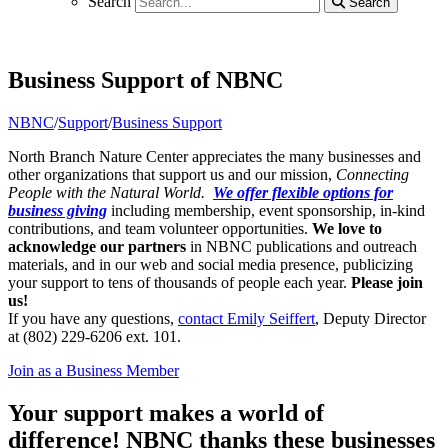
Search
Search
Search
Business Support of NBNC
NBNC
/
Support
/
Business Support
North Branch Nature Center appreciates the many businesses and
other organizations that support us and our mission,
Connecting
People with the Natural World.
We offer flexible options for
business giving
including membership, event sponsorship, in-kind
contributions, and team volunteer opportunities.
We love to
acknowledge our partners
in NBNC publications and outreach
materials, and in our web and social media presence, publicizing
your support to tens of thousands of people each year.
Please join
us!
If you have any questions,
contact Emily Seiffert
, Deputy Director
at (802) 229-6206 ext. 101.
Join as a Business Member
Your support makes a world of
difference! NBNC thanks these businesses