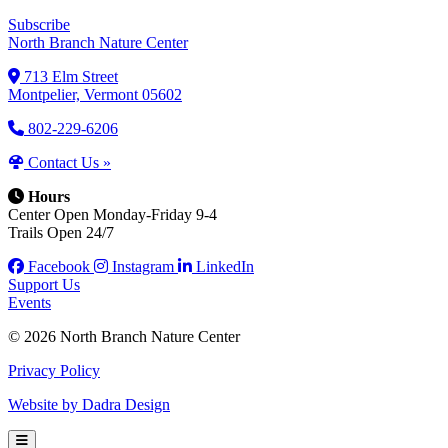
Subscribe
North Branch Nature Center
713 Elm Street
Montpelier, Vermont 05602
802-229-6206
Contact Us »
Hours
Center Open Monday-Friday 9-4
Trails Open 24/7
Facebook
Instagram
LinkedIn
Support Us
Events
© 2026 North Branch Nature Center
Privacy Policy
Website by Dadra Design