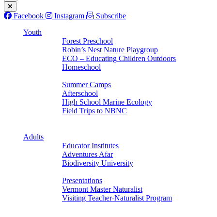
Facebook
Instagram
Subscribe
Youth
Forest Preschool
Robin’s Nest Nature Playgroup
ECO – Educating Children Outdoors
Homeschool
Back
Summer Camps
Afterschool
High School Marine Ecology
Field Trips to NBNC
Back
Back
Adults
Educator Institutes
Adventures Afar
Biodiversity University
Back
Presentations
Vermont Master Naturalist
Visiting Teacher-Naturalist Program
Back
Back