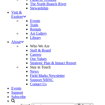
The North Branch River
Stewardship
Visit &
Explore
Events
Trails
Rentals
Art Gallery
Library
About
Who We Are
Staff & Board
Careers
Our Values
Strategic Plan & Impact Report
Stay in Touch
News
Field Marks Newsletter
Support NBNC
Contact Us
Events
Support
Subscribe
Search