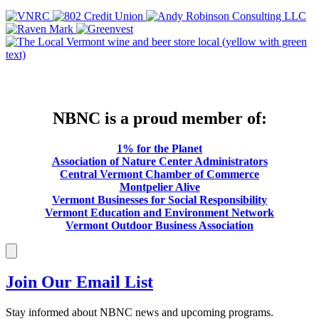
NBNC is a proud member of:
1% for the Planet
Association of Nature Center Administrators
Central Vermont Chamber of Commerce
Montpelier Alive
Vermont Businesses for Social Responsibility
Vermont Education and Environment Network
Vermont Outdoor Business Association
Join Our Email List
Stay informed about NBNC news and upcoming programs.