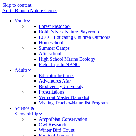
Skip to content
North Branch Nature Center
Youth
Forest Preschool
Robin’s Nest Nature Playgroup
ECO – Educating Children Outdoors
Homeschool
Summer Camps
Afterschool
High School Marine Ecology
Field Trips to NBNC
Adults
Educator Institutes
Adventures Afar
Biodiversity University
Presentations
Vermont Master Naturalist
Visiting Teacher-Naturalist Program
Science &
Stewardship
Amphibian Conservation
Owl Research
Winter Bird Count
Fungi of Vermont