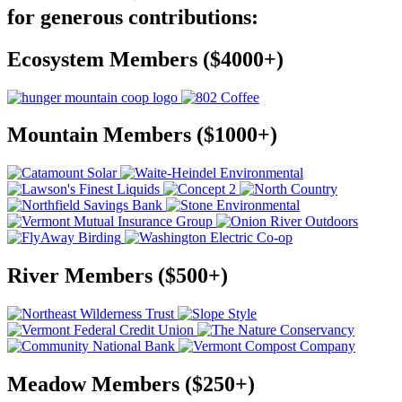
for generous contributions:
Ecosystem Members ($4000+)
Mountain Members ($1000+)
River Members ($500+)
Meadow Members ($250+)