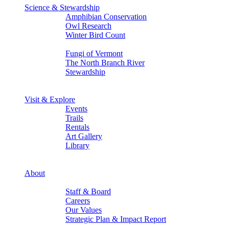
Science & Stewardship
Amphibian Conservation
Owl Research
Winter Bird Count
Back
Fungi of Vermont
The North Branch River
Stewardship
Back
Back
Visit & Explore
Events
Trails
Rentals
Art Gallery
Library
Back
Back
About
Who We Are
Staff & Board
Careers
Our Values
Strategic Plan & Impact Report
Back