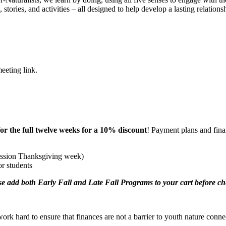
 stories, and activities – all designed to help develop a lasting relation
eeting link.
for the full twelve weeks for a 10% discount
! Payment plans and finan
ession Thanksgiving week)
or students
se add both Early Fall and Late Fall Programs to your cart before che
ork hard to ensure that finances are not a barrier to youth nature conne