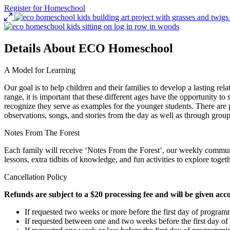
Register for Homeschool
Details About ECO Homeschool
A Model for Learning
Our goal is to help children and their families to develop a lasting r
range, it is important that these different ages have the opportunity to
recognize they serve as examples for the younger students. There are p
observations, songs, and stories from the day as well as through group
Notes From The Forest
Each family will receive ‘Notes From the Forest’, our weekly commun
lessons, extra tidbits of knowledge, and fun activities to explore toge
Cancellation Policy
Refunds are subject to a $20 processing fee and will be given acc
If requested two weeks or more before the first day of programm
If requested between one and two weeks before the first day o