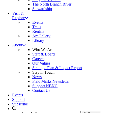
The North Branch River
Stewardship
Visit &
Explore
Events
Trails
Rentals
Art Gallery
Library
About
Who We Are
Staff & Board
Careers
Our Values
Strategic Plan & Impact Report
Stay in Touch
News
Field Marks Newsletter
Support NBNC
Contact Us
Events
Support
Subscribe
Search