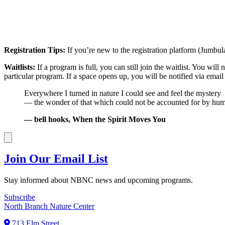
Registration Tips:
If you’re new to the registration platform (Jumbul
Waitlists:
If a program is full, you can still join the waitlist. You wil
particular program. If a space opens up, you will be notified via emai
Everywhere I turned in nature I could see and feel the mystery
— the wonder of that which could not be accounted for by hum
— bell hooks, When the Spirit Moves You
Join Our Email List
Stay informed about NBNC news and upcoming programs.
Subscribe
North Branch Nature Center
713 Elm Street