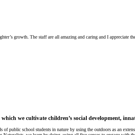
ter’s growth. The staff are all amazing and caring and I appreciate the 
ich we cultivate children’s social development, innat
of public school students in nature by using the outdoors as an exte
Naturalists, we learn by doing, using all five senses to engage with