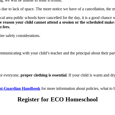
g, we will be unable to issue a refund.
ue to lack of space. The more notice we have of a cancellation, the mor
ocal area public schools have cancelled for the day, it is a good chanc
ome reason your child cannot attend a session or the scheduled mak
 fees.
r safety considerations.
ommunicating with your child’s teacher and the principal about their p
for everyone,
proper clothing is essential
. If your child is warm and dry
nt-Guardian Handbook
for more information about policies, what to b
Register for ECO Homeschool