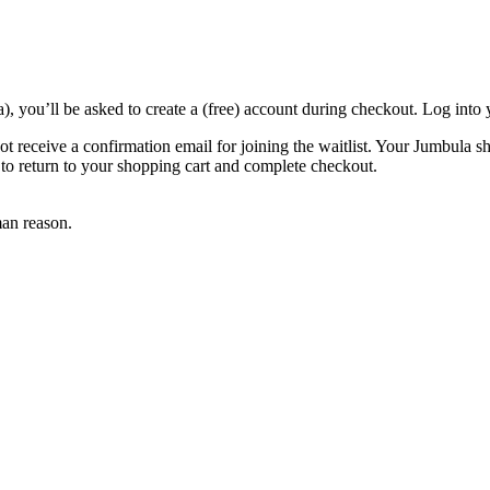
a), you’ll be asked to create a (free) account during checkout. Log int
l not receive a confirmation email for joining the waitlist. Your Jumbula s
l to return to your shopping cart and complete checkout.
an reason.