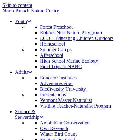
Skip to content
North Branch Nature Center
Youth
Forest Preschool
Robin’s Nest Nature Playgroup
ECO – Educating Children Outdoors
Homeschool
Summer Camps
Afterschool
High School Marine Ecology
Field Trips to NBNC
Adults
Educator Institutes
Adventures Afar
Biodiversity University
Presentations
Vermont Master Naturalist
Visiting Teacher-Naturalist Program
Science &
Stewardship
Amphibian Conservation
Owl Research
Winter Bird Count
Fungi of Vermont