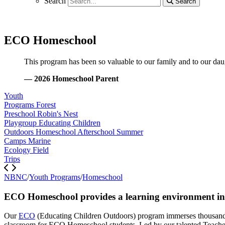
Search
Search
Search
ECO Homeschool
This program has been so valuable to our family and to our daugh
— 2026 Homeschool Parent
Youth
Programs
Forest
Preschool
Robin's Nest
Playgroup
Educating Children
Outdoors
Homeschool
Afterschool
Summer
Camps
Marine
Ecology
Field
Trips
NBNC
/
Youth Programs
/
Homeschool
ECO Homeschool provides a learning environment in wh
Our
ECO
(Educating Children Outdoors) program immerses thousands 
classroom for ECO Homeschool students. Led by our talented Teacher-