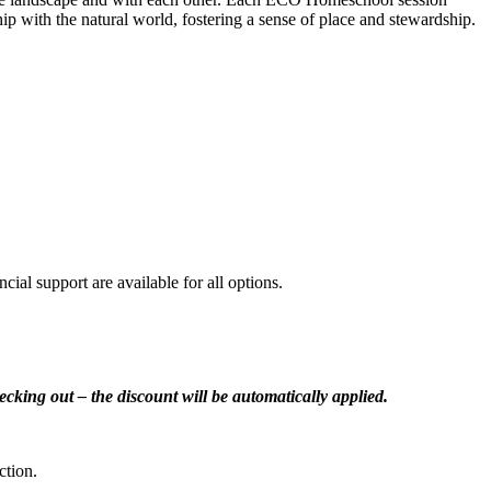
ship with the natural world, fostering a sense of place and stewardship.
cial support are available for all options.
cking out – the discount will be automatically applied.
ction.