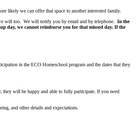
e likely we can offer that space to another interested family.
e we will too. We will notify you by email and by telephone.
In the
e-up day, we cannot reimburse you for that missed day.
If the
articipation in the ECO Homeschool program and the dates that they
, they will be happy and able to fully participate. If you need
ring, and other details and expectations.