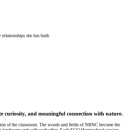
relationships she has built.
e curiosity, and meaningful connection with nature.
nsion of the classroom. The woods and fields of NBNC become the
 the landscape and with each other. Each ECO Homeschool session