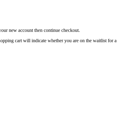
o your new account then continue checkout.
hopping cart will indicate whether you are on the waitlist for a