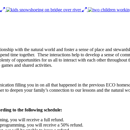
elationship with the natural world and foster a sense of place and stewar
 spend time together. These interactions help to develop a sense of commu
lenty of opportunities for us all to interact with each other throughou
 games and shared activities.
ication filling you in on all that happened in the previous ECO homesc
ther to deepen your family’s connection to our lessons and the natural wo
ording to the following schedule:
ing, you will receive a full refund.
f programming, you will receive a 50% refund.