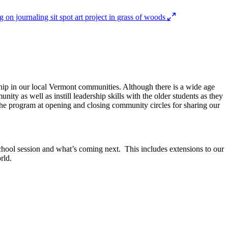
dship in our local Vermont communities. Although there is a wide age
nity as well as instill leadership skills with the older students as they
t the program at opening and closing community circles for sharing our
hool session and what’s coming next. This includes extensions to our
rld.