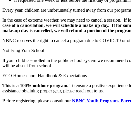
If requested one week or less before the first day of programmin
Every year, children are unfortunately turned away from our programs d
In the case of extreme weather, we may need to cancel a session. If l
case of a cancellation, we will schedule a make-up day. If for s
make-up day is cancelled, we will refund a portion of the program
NBNC reserves the right to cancel a program due to COVID-19 or othe
Notifying Your School
If your child is enrolled in the public school system we recommend c
will be absent from school.
ECO Homeschool Handbook & Expectations
This is a 100% outdoor program.
To ensure a positive experience 
assistance obtaining proper gear, please reach out to us.
Before registering, please consult our
NBNC Youth Programs Pare