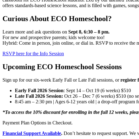
offers standards-based science lessons, and is filled with games, songs,
Curious About ECO Homeschool?
Learn more and ask questions on
Sept 8, 6:30 – 8 pm.
For new and prospective parents; kids welcome too!
Hybrid: Come in person, join online, or dial in. RSVP to receive the m
RSVP here for the Info Session
Upcoming ECO Homeschool Sessions
Sign up for our six-week Early Fall or Late Fall sessions, or
register 
Early Fall 2026 Session
: Sept 14 – Oct 19 (6 weeks) $510
Late Fall 2026 Session:
Oct 26 – Dec 7 (6 weeks) $510 (no s
8:45 am – 2:30 pm | Ages 6-12 years old | a drop-off program f
*To access the 10% discount for enrolling in the full 12 weeks, plea
Payment Plan Options in Checkout.
Financial Support Available
.
Don’t hesitate to request support. We w