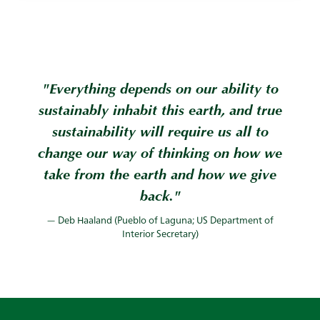
"Everything depends on our ability to
sustainably inhabit this earth, and true
sustainability will require us all to
change our way of thinking on how we
take from the earth and how we give
back."
— Deb Haaland (Pueblo of Laguna; US Department of
Interior Secretary)