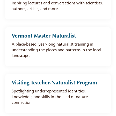
Inspiring lectures and conversations with scientists,
authors, artists, and more.
Vermont Master Naturalist
A place-based, year-long naturalist training in
understanding the pieces and patterns in the local
landscape.
Visiting Teacher-Naturalist Program
Spotlighting underrepresented identities,
knowledge, and skills in the field of nature
connection.