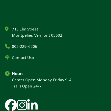
713 Elm Street
Montpelier, Vermont 05602
802-229-6206
Contact Us »
Hours
Center Open Monday-Friday 9-4
Trails Open 24/7