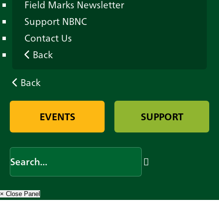
Field Marks Newsletter
Support NBNC
Contact Us
Back
Back
EVENTS
SUPPORT
× Close Panel