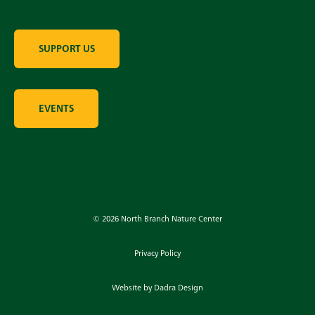
SUPPORT US
EVENTS
© 2026 North Branch Nature Center
Privacy Policy
Website by Dadra Design