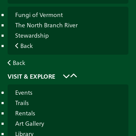
Fungi of Vermont
The North Branch River
Stewardship
Back
Back
VISIT & EXPLORE
Events
Trails
Rentals
Art Gallery
Library