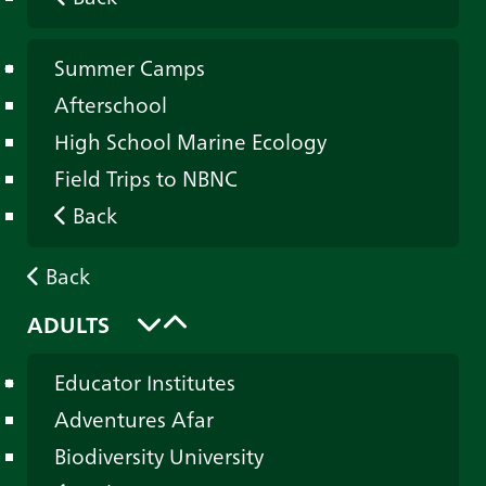
Summer Camps
Afterschool
High School Marine Ecology
Field Trips to NBNC
Back
Back
ADULTS
Educator Institutes
Adventures Afar
Biodiversity University