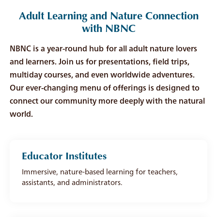
Adult Learning and Nature Connection
with NBNC
NBNC is a year-round hub for all adult nature lovers
and learners. Join us for presentations, field trips,
multiday courses, and even worldwide adventures.
Our ever-changing menu of offerings is designed to
connect our community more deeply with the natural
world.
Educator Institutes
Immersive, nature-based learning for teachers,
assistants, and administrators.