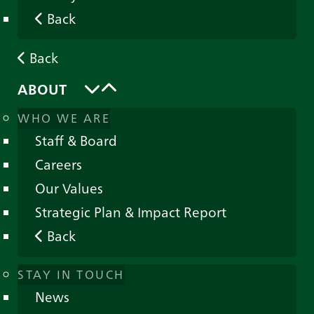
Back
Back
ABOUT
WHO WE ARE
Staff & Board
Careers
Our Values
Strategic Plan & Impact Report
Back
STAY IN TOUCH
News