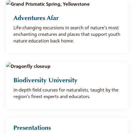
Adventures Afar
Life-changing excursions in search of nature’s most
enchanting creatures and places that support youth
nature education back home.
Biodiversity University
In-depth field courses for naturalists, taught by the
region’s finest experts and educators.
Presentations