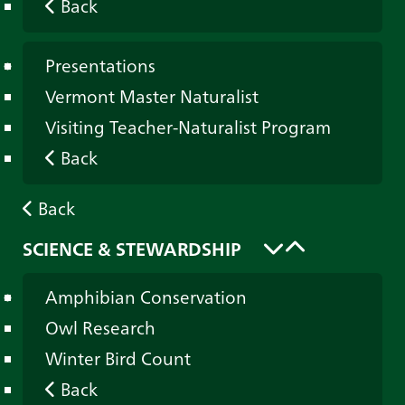
Back
Presentations
Vermont Master Naturalist
Visiting Teacher-Naturalist Program
Back
Back
SCIENCE & STEWARDSHIP
Amphibian Conservation
Owl Research
Winter Bird Count
Back