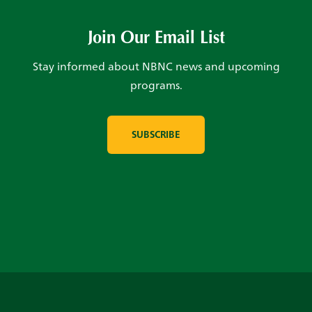
Join Our Email List
Stay informed about NBNC news and upcoming
programs.
SUBSCRIBE