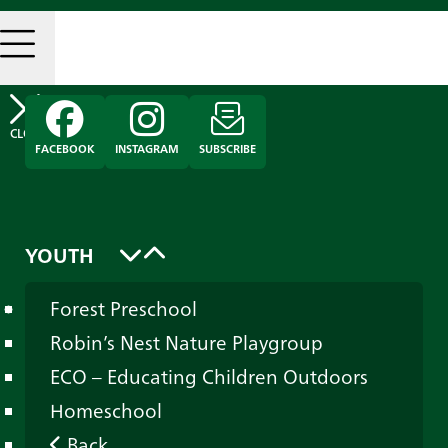
FACEBOOK
INSTAGRAM
SUBSCRIBE
YOUTH
Forest Preschool
Robin’s Nest Nature Playgroup
ECO – Educating Children Outdoors
Homeschool
Back