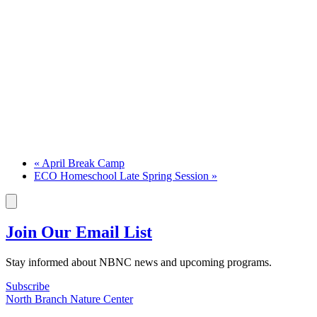
«
April Break Camp
ECO Homeschool Late Spring Session
»
Join Our Email List
Stay informed about NBNC news and upcoming programs.
Subscribe
North Branch Nature Center