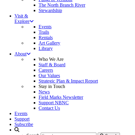
The North Branch River
Stewardship
Visit &
Explore
Events
Trails
Rentals
Art Gallery
Library
About
Who We Are
Staff & Board
Careers
Our Values
Strategic Plan & Impact Report
Stay in Touch
News
Field Marks Newsletter
Support NBNC
Contact Us
Events
Support
Subscribe
Search