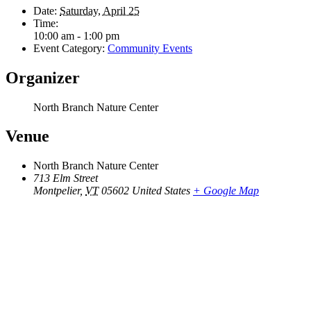
Date:
Saturday, April 25
Time:
10:00 am - 1:00 pm
Event Category:
Community Events
Organizer
North Branch Nature Center
Venue
North Branch Nature Center
713 Elm Street
Montpelier
,
VT
05602
United States
+ Google Map