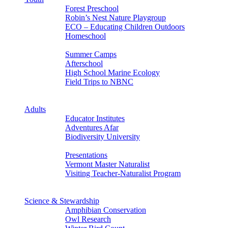
Forest Preschool
Robin’s Nest Nature Playgroup
ECO – Educating Children Outdoors
Homeschool
Back
Summer Camps
Afterschool
High School Marine Ecology
Field Trips to NBNC
Back
Back
Adults
Educator Institutes
Adventures Afar
Biodiversity University
Back
Presentations
Vermont Master Naturalist
Visiting Teacher-Naturalist Program
Back
Back
Science & Stewardship
Amphibian Conservation
Owl Research