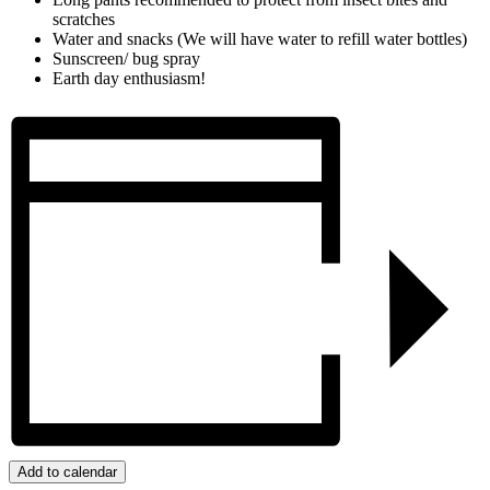
scratches
Water and snacks (We will have water to refill water bottles)
Sunscreen/ bug spray
Earth day enthusiasm!
Add to calendar