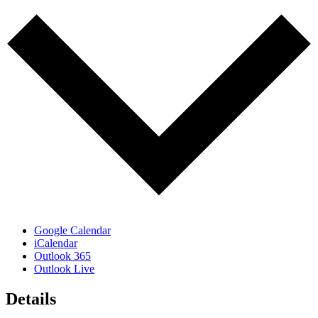
Google Calendar
iCalendar
Outlook 365
Outlook Live
Details