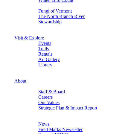
Winter Bird Count
Back
Fungi of Vermont
The North Branch River
Stewardship
Back
Back
Visit & Explore
Events
Trails
Rentals
Art Gallery
Library
Back
Back
About
Who We Are
Staff & Board
Careers
Our Values
Strategic Plan & Impact Report
Back
Stay in Touch
News
Field Marks Newsletter