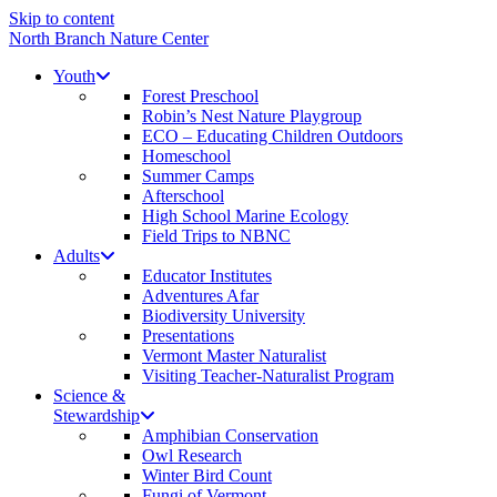
Skip to content
North Branch Nature Center
Youth
Forest Preschool
Robin’s Nest Nature Playgroup
ECO – Educating Children Outdoors
Homeschool
Summer Camps
Afterschool
High School Marine Ecology
Field Trips to NBNC
Adults
Educator Institutes
Adventures Afar
Biodiversity University
Presentations
Vermont Master Naturalist
Visiting Teacher-Naturalist Program
Science &
Stewardship
Amphibian Conservation
Owl Research
Winter Bird Count
Fungi of Vermont