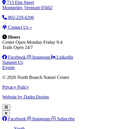
713 Elm Street
Montpelier, Vermont 05602
802-229-6206
Contact Us »
Hours
Center Open Monday-Friday 9-4
Trails Open 24/7
Facebook
Instagram
LinkedIn
Support Us
Events
© 2026 North Branch Nature Center
Privacy Policy
Website by Dadra Design
Facebook
Instagram
Subscribe
Youth