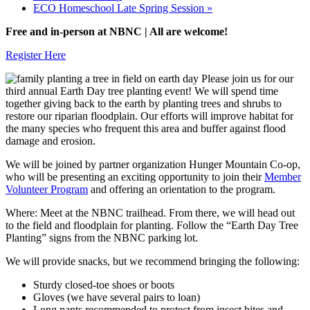
ECO Homeschool Late Spring Session
»
Free and in-person at NBNC | All are welcome!
Register Here
Please join us for our
third annual Earth Day tree planting event! We will spend time
together giving back to the earth by planting trees and shrubs to
restore our riparian floodplain. Our efforts will improve habitat for
the many species who frequent this area and buffer against flood
damage and erosion.
We will be joined by partner organization Hunger Mountain Co-op,
who will be presenting an exciting opportunity to join their
Member
Volunteer Program
and offering an orientation to the program.
Where: Meet at the NBNC trailhead. From there, we will head out
to the field and floodplain for planting. Follow the “Earth Day Tree
Planting” signs from the NBNC parking lot.
We will provide snacks, but we recommend bringing the following:
Sturdy closed-toe shoes or boots
Gloves (we have several pairs to loan)
Long pants recommended to protect from insect bites and