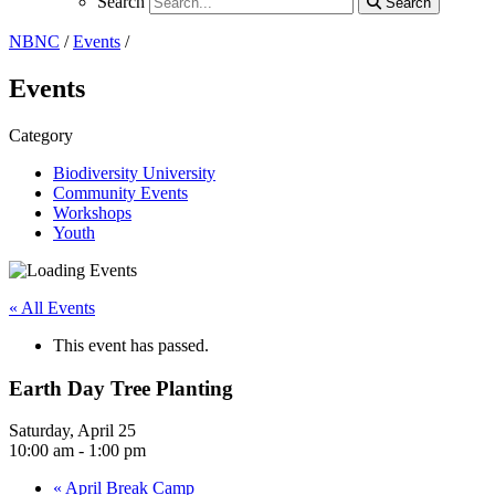
Search
Search
Search
NBNC
/
Events
/
Events
Category
Biodiversity University
Community Events
Workshops
Youth
« All Events
This event has passed.
Earth Day Tree Planting
Saturday, April 25
10:00 am - 1:00 pm
«
April Break Camp